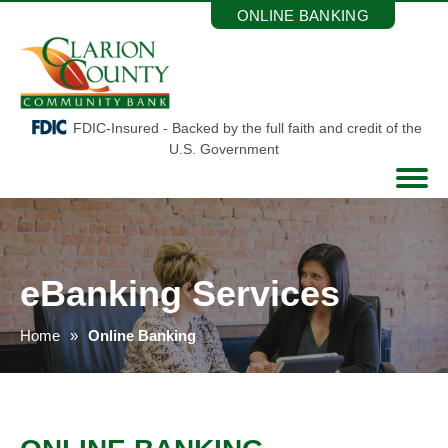
Skip
ONLINE BANKING
to
the
content
FDIC-Insured - Backed by the full faith and credit of the
U.S. Government
eBanking Services
Home
Online Banking