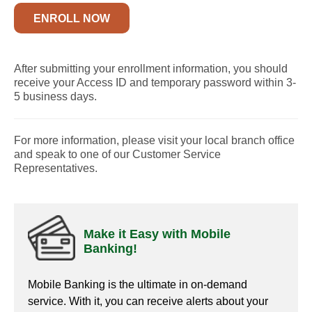
ENROLL NOW
After submitting your enrollment information, you should
receive your Access ID and temporary password within 3-
5 business days.
For more information, please visit your local branch office
and speak to one of our Customer Service
Representatives.
Make it Easy with Mobile
Banking!
Mobile Banking is the ultimate in on-demand
service. With it, you can receive alerts about your