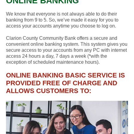
ONLINE BANKING
We know that everyone is not always able to do their
banking from 9 to 5. So, we’ve made it easy for you to
access your accounts anytime you choose to log on.
Clarion County Community Bank offers a secure and
convenient online banking system. This system gives you
secure access to your accounts from any PC with internet
access 24 hours a day, 7 days a week (*with the
exception of scheduled maintenance hours).
ONLINE BANKING BASIC SERVICE IS
PROVIDED FREE OF CHARGE AND
ALLOWS CUSTOMERS TO: