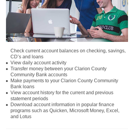
Check current account balances on checking, savings,
CD’s and loans
View daily account activity
Transfer money between your Clarion County
Community Bank accounts
Make payments to your Clarion County Community
Bank loans
View account history for the current and previous
statement periods
Download account information in popular finance
programs such as Quicken, Microsoft Money, Excel,
and Lotus