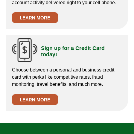
account activity delivered right to your cell phone.
LEARN MORE
Sign up for a Credit Card
today!
Choose between a personal and business credit
card with perks like competitive rates, fraud
monitoring, travel benefits, and much more.
LEARN MORE