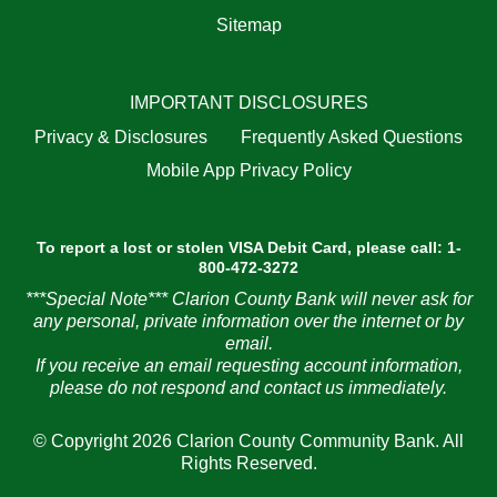
Sitemap
IMPORTANT DISCLOSURES
Privacy & Disclosures
Frequently Asked Questions
Mobile App Privacy Policy
To report a lost or stolen VISA Debit Card, please call: 1-
800-472-3272
***Special Note*** Clarion County Bank will never ask for
any personal, private information over the internet or by
email.
If you receive an email requesting account information,
please do not respond and contact us immediately.
© Copyright 2026 Clarion County Community Bank. All
Rights Reserved.