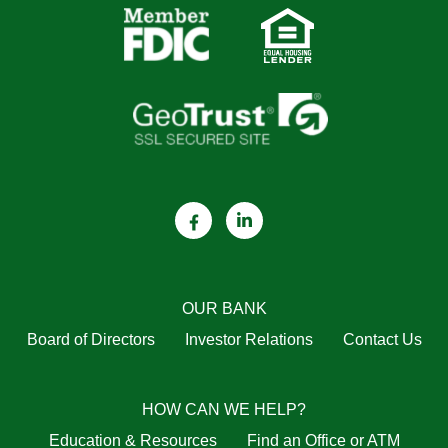
OUR BANK
Board of Directors
Investor Relations
Contact Us
HOW CAN WE HELP?
Education & Resources
Find an Office or ATM