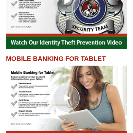
MOBILE BANKING FOR TABLET