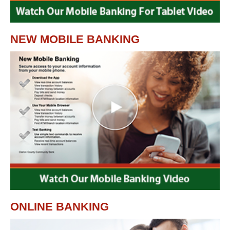
NEW MOBILE BANKING
ONLINE BANKING