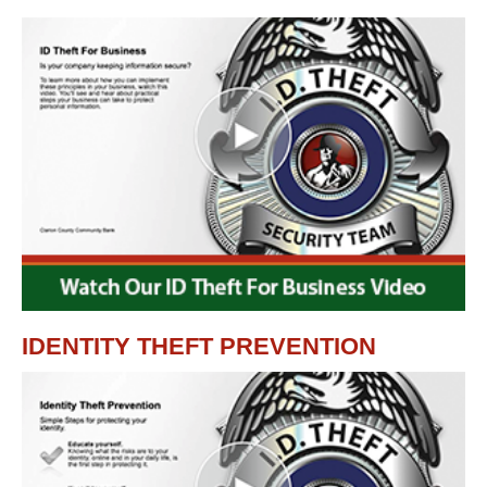
IDENTITY THEFT PREVENTION