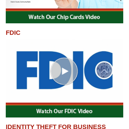
FDIC
IDENTITY THEFT FOR BUSINESS