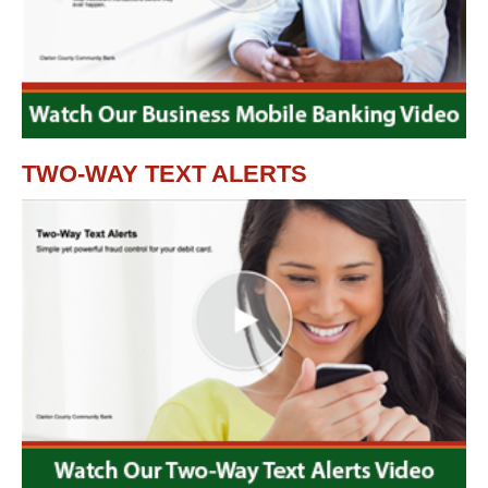
TWO-WAY TEXT ALERTS