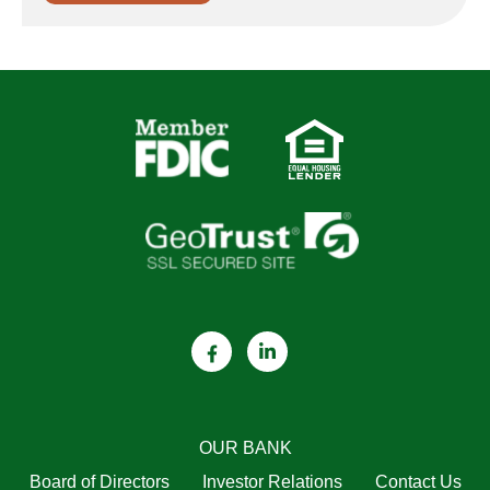
OUR BANK
Board of Directors
Investor Relations
Contact Us