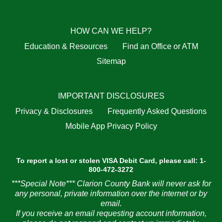
HOW CAN WE HELP?
Education & Resources
Find an Office or ATM
Sitemap
IMPORTANT DISCLOSURES
Privacy & Disclosures
Frequently Asked Questions
Mobile App Privacy Policy
To report a lost or stolen VISA Debit Card, please call: 1-
800-472-3272
***Special Note*** Clarion County Bank will never ask for
any personal, private information over the internet or by
email.
If you receive an email requesting account information,