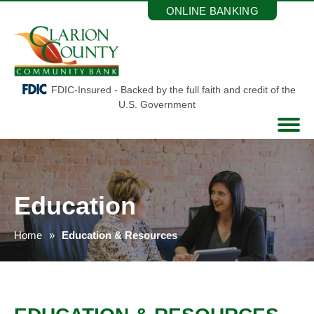
Skip
ONLINE BANKING
to
the
content
FDIC-Insured - Backed by the full faith and credit of the
U.S. Government
Education
Home
Education & Resources