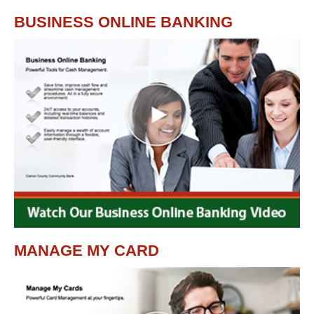
BUSINESS ONLINE BANKING
MANAGE MY CARD