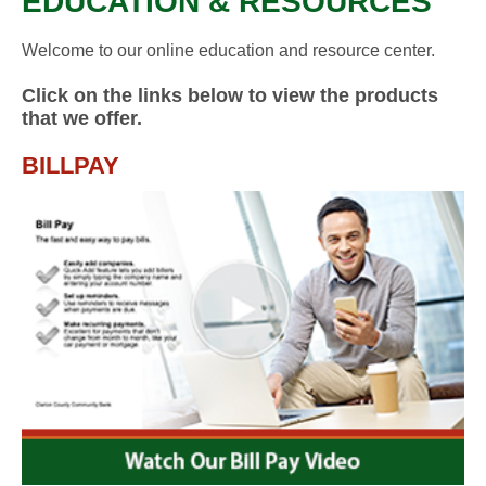
EDUCATION & RESOURCES
Welcome to our online education and resource center.
Click on the links below to view the products
that we offer.
BILLPAY