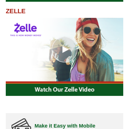
ZELLE
Make it Easy with Mobile