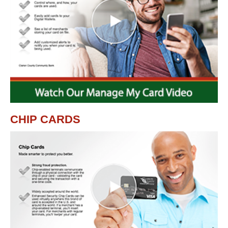
CHIP CARDS