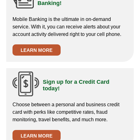
Banking!
Mobile Banking is the ultimate in on-demand
service. With it, you can receive alerts about your
account activity delivered right to your cell phone.
LEARN MORE
Sign up for a Credit Card
today!
Choose between a personal and business credit
card with perks like competitive rates, fraud
monitoring, travel benefits, and much more.
LEARN MORE