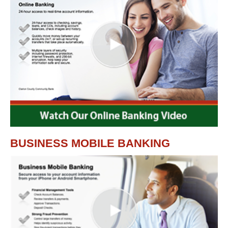
BUSINESS MOBILE BANKING