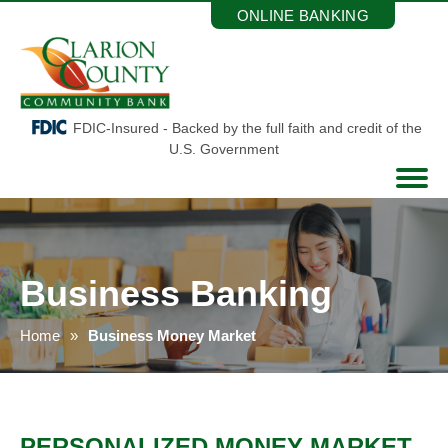
Skip
ONLINE BANKING
to
the
content
FDIC-Insured - Backed by the full faith and credit of the
U.S. Government
Business Banking
Home
Business Money Market
PERSONALIZED MONEY MARKET