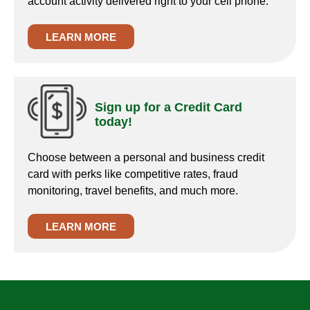
account activity delivered right to your cell phone.
LEARN MORE
Sign up for a Credit Card
today!
Choose between a personal and business credit
card with perks like competitive rates, fraud
monitoring, travel benefits, and much more.
LEARN MORE