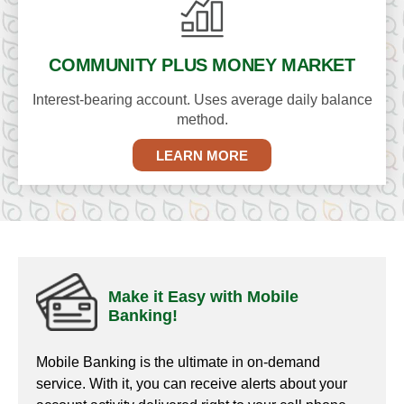
COMMUNITY PLUS
MONEY MARKET
Interest-bearing account. Uses average daily balance
method.
LEARN MORE
Make it Easy with Mobile
Banking!
Mobile Banking is the ultimate in on-demand
service. With it, you can receive alerts about your