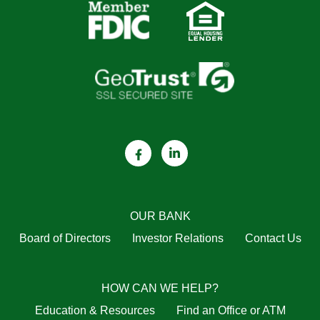
OUR BANK
Board of Directors
Investor Relations
Contact Us
HOW CAN WE HELP?
Education & Resources
Find an Office or ATM