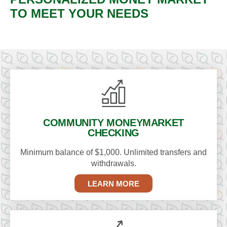
TO MEET YOUR NEEDS
COMMUNITY MONEY
MARKET
CHECKING
Minimum balance of $1,000. Unlimited transfers and
withdrawals.
LEARN MORE