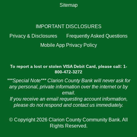
Sitemap
IMPORTANT DISCLOSURES
Privacy & Disclosures
Frequently Asked Questions
Mobile App Privacy Policy
To report a lost or stolen VISA Debit Card, please call: 1-
800-472-3272
***Special Note*** Clarion County Bank will never ask for
any personal, private information over the internet or by
email.
If you receive an email requesting account information,
please do not respond and contact us immediately.
© Copyright 2026 Clarion County Community Bank. All
Rights Reserved.