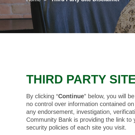
THIRD PARTY SIT
By clicking “
Continue
” below, you will 
no control over information contained on t
any endorsement, investigation, verifica
Community Bank is providing the link to
security policies of each site you visit.