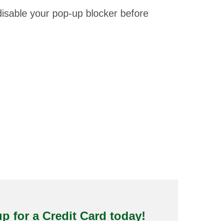
isable your pop-up blocker before
p for a Credit Card today!