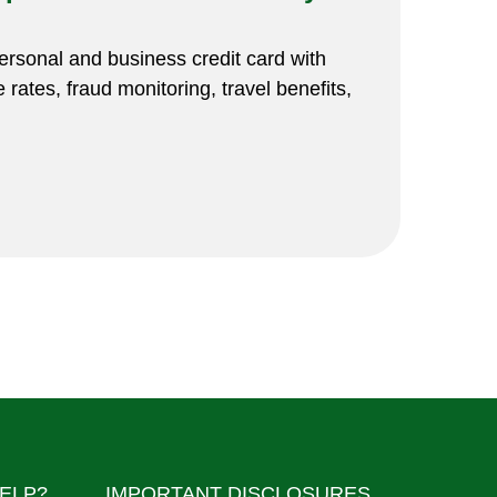
rsonal and business credit card with
 rates, fraud monitoring, travel benefits,
ELP?
IMPORTANT DISCLOSURES