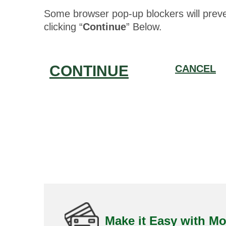
Some browser pop-up blockers will prev
clicking “
Continue
” Below.
CONTINUE
CANCEL
Make it Easy with Mo