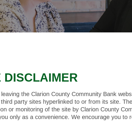
E DISCLAIMER
be leaving the Clarion County Community Bank web
hird party sites hyperlinked to or from its site. Th
tion or monitoring of the site by Clarion County C
 you only as a convenience. We encourage you to r