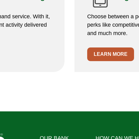
and service. With it,
Choose between a pe
t activity delivered
perks like competitive
and much more.
LEARN MORE
OUR BANK
HOW CAN WE H