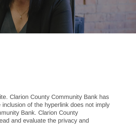
site. Clarion County Community Bank has
e inclusion of the hyperlink does not imply
ommunity Bank. Clarion County
ead and evaluate the privacy and