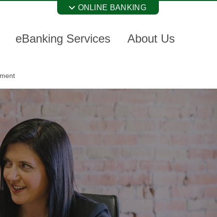
ONLINE BANKING
eBanking Services
About Us
nment