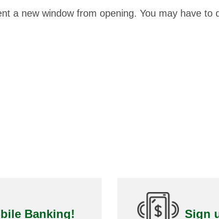
ent a new window from opening. You may have to d
bile Banking!
Sign u