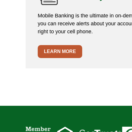
Mobile Banking is the ultimate in on-dem
you can receive alerts about your accoun
right to your cell phone.
LEARN MORE