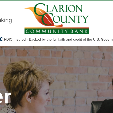
king
FDIC-Insured - Backed by the full faith and credit of the U.S. Gover
er