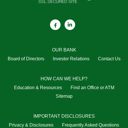
OUR BANK
Board of Directors
Investor Relations
Contact Us
HOW CAN WE HELP?
Education & Resources
Find an Office or ATM
Sitemap
IMPORTANT DISCLOSURES
Privacy & Disclosures
Frequently Asked Questions