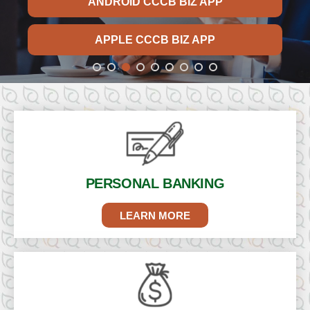
ANDROID CCCB BIZ APP
APPLE CCCB BIZ APP
PERSONAL
BANKING
LEARN MORE