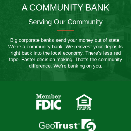
A COMMUNITY BANK
Serving Our Community
Big corporate banks send your money out of state.
We’re a community bank. We reinvest your deposits
right back into the local economy. There’s less red
tape. Faster decision making. That’s the community
difference. We’re banking on you.