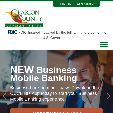
Skip
ONLINE BANKING
to
the
content
FDIC-Insured - Backed by the full faith and credit of the
U.S. Government
NEW
Business
Mobile Banking
Business banking made easy. Download the
CCCB Biz App today
to start your Business
Mobile Banking experience.