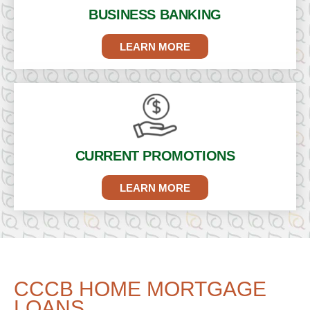
BUSINESS
BANKING
LEARN MORE
CURRENT
PROMOTIONS
LEARN MORE
CCCB HOME MORTGAGE
LOANS