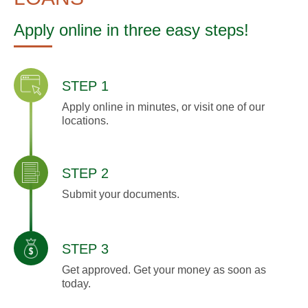
Apply online in three easy steps!
STEP 1
Apply online in minutes, or visit one of our
locations.
STEP 2
Submit your documents.
STEP 3
Get approved. Get your money as soon as
today.