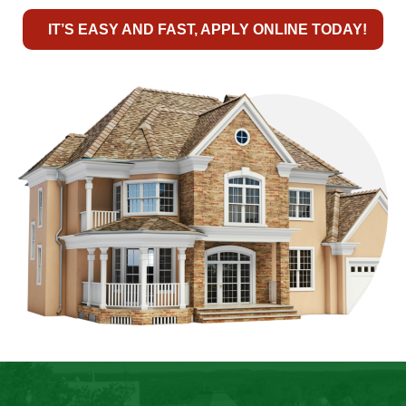
IT’S EASY AND FAST, APPLY ONLINE TODAY!