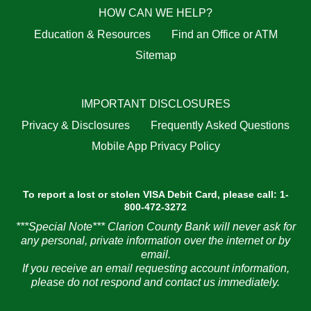
HOW CAN WE HELP?
Education & Resources
Find an Office or ATM
Sitemap
IMPORTANT DISCLOSURES
Privacy & Disclosures
Frequently Asked Questions
Mobile App Privacy Policy
To report a lost or stolen VISA Debit Card, please call: 1-
800-472-3272
***Special Note*** Clarion County Bank will never ask for
any personal, private information over the internet or by
email.
If you receive an email requesting account information,
please do not respond and contact us immediately.