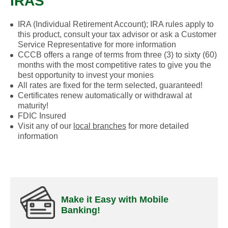
IRAS
IRA (Individual Retirement Account); IRA rules apply to
this product, consult your tax advisor or ask a Customer
Service Representative for more information
CCCB offers a range of terms from three (3) to sixty (60)
months with the most competitive rates to give you the
best opportunity to invest your monies
All rates are fixed for the term selected, guaranteed!
Certificates renew automatically or withdrawal at
maturity!
FDIC Insured
Visit any of our
local branches
for more detailed
information
Make it Easy with Mobile
Banking!