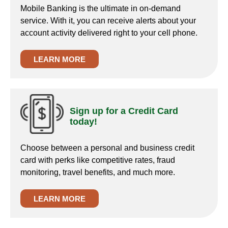
Mobile Banking is the ultimate in on-demand
service. With it, you can receive alerts about your
account activity delivered right to your cell phone.
LEARN MORE
Sign up for a Credit Card
today!
Choose between a personal and business credit
card with perks like competitive rates, fraud
monitoring, travel benefits, and much more.
LEARN MORE