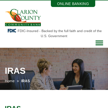
Skip
ONLINE BANKING
to
the
content
FDIC-Insured - Backed by the full faith and credit of the
U.S. Government
IRAS
Home
IRAS