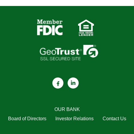
OUR BANK
Board of Directors
Investor Relations
Contact Us