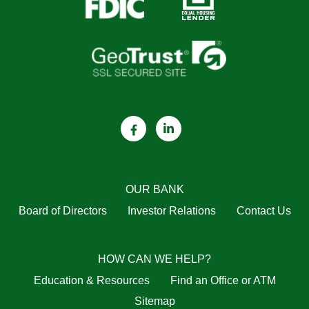
OUR BANK
Board of Directors
Investor Relations
Contact Us
HOW CAN WE HELP?
Education & Resources
Find an Office or ATM
Sitemap