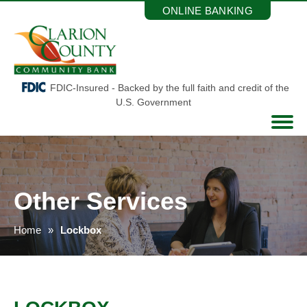
Skip
ONLINE BANKING
to
the
content
FDIC-Insured - Backed by the full faith and credit of the
U.S. Government
Other Services
Home
Lockbox