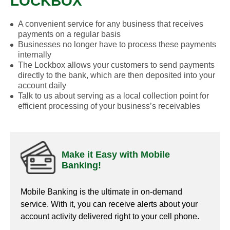
LOCKBOX
A convenient service for any business that receives
payments on a regular basis
Businesses no longer have to process these payments
internally
The Lockbox allows your customers to send payments
directly to the bank, which are then deposited into your
account daily
Talk to us about serving as a local collection point for
efficient processing of your business’s receivables
Make it Easy with Mobile
Banking!
Mobile Banking is the ultimate in on-demand
service. With it, you can receive alerts about your
account activity delivered right to your cell phone.