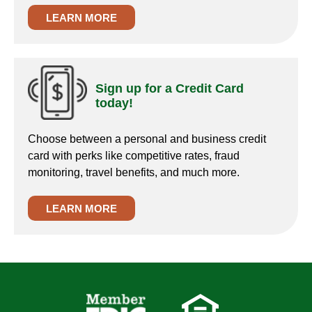
LEARN MORE
Sign up for a Credit Card
today!
Choose between a personal and business credit
card with perks like competitive rates, fraud
monitoring, travel benefits, and much more.
LEARN MORE