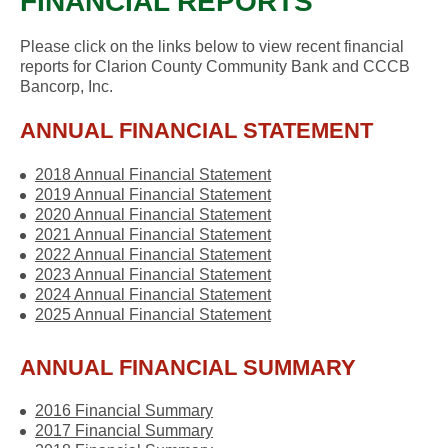
FINANCIAL REPORTS
Please click on the links below to view recent financial
reports for Clarion County Community Bank and CCCB
Bancorp, Inc.
ANNUAL FINANCIAL STATEMENT
2018 Annual Financial Statement
2019 Annual Financial Statement
2020 Annual Financial Statement
2021 Annual Financial Statement
2022 Annual Financial Statement
2023 Annual Financial Statement
2024 Annual Financial Statement
2025 Annual Financial Statement
ANNUAL FINANCIAL SUMMARY
2016 Financial Summary
2017 Financial Summary