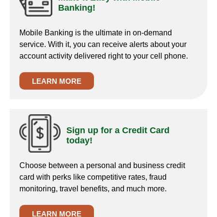
Banking!
Mobile Banking is the ultimate in on-demand
service. With it, you can receive alerts about your
account activity delivered right to your cell phone.
LEARN MORE
Sign up for a Credit Card
today!
Choose between a personal and business credit
card with perks like competitive rates, fraud
monitoring, travel benefits, and much more.
LEARN MORE