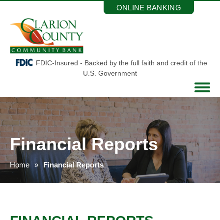
Skip
ONLINE BANKING
to
the
content
FDIC-Insured - Backed by the full faith and credit of the
U.S. Government
Financial Reports
Home
Financial Reports