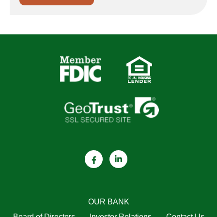
OUR BANK
Board of Directors
Investor Relations
Contact Us