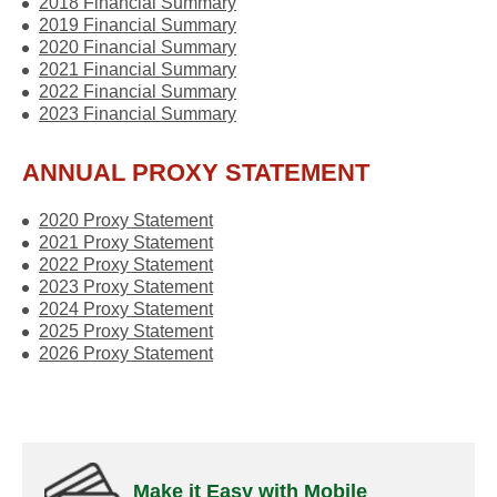
2018 Financial Summary
2019 Financial Summary
2020 Financial Summary
2021 Financial Summary
2022 Financial Summary
2023 Financial Summary
ANNUAL PROXY STATEMENT
2020 Proxy Statement
2021 Proxy Statement
2022 Proxy Statement
2023 Proxy Statement
2024 Proxy Statement
2025 Proxy Statement
2026 Proxy Statement
Make it Easy with Mobile