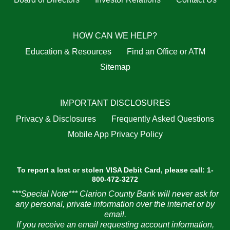
HOW CAN WE HELP?
Education & Resources
Find an Office or ATM
Sitemap
IMPORTANT DISCLOSURES
Privacy & Disclosures
Frequently Asked Questions
Mobile App Privacy Policy
To report a lost or stolen VISA Debit Card, please call: 1-
800-472-3272
***Special Note*** Clarion County Bank will never ask for
any personal, private information over the internet or by
email.
If you receive an email requesting account information,