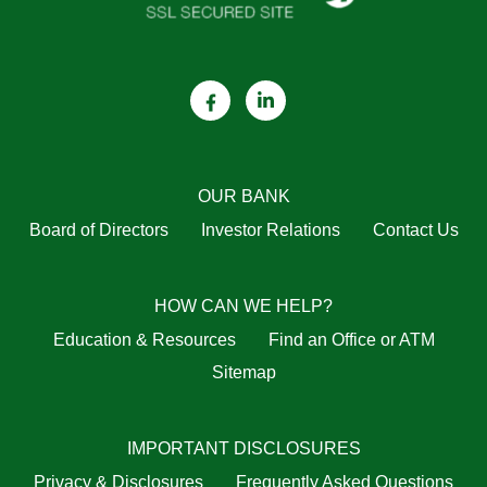
OUR BANK
Board of Directors
Investor Relations
Contact Us
HOW CAN WE HELP?
Education & Resources
Find an Office or ATM
Sitemap
IMPORTANT DISCLOSURES
Privacy & Disclosures
Frequently Asked Questions