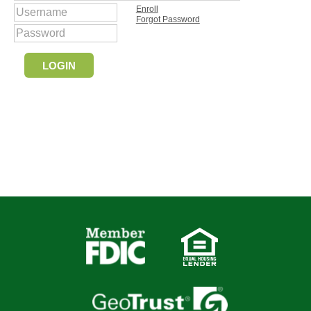
Enroll
Forgot Password
LOGIN