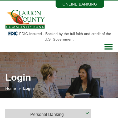
Skip
ONLINE BANKING
to
the
content
FDIC-Insured - Backed by the full faith and credit of the
U.S. Government
Login
Home
Login
Personal Banking